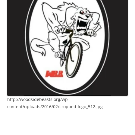
http://woodsidebeasts.org/wp-
content/uploads/2016/02/cropped-logo_512.jpg