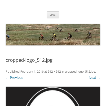
Skip
to
Woodside Beasts
content
Youth Composite Mountain Bike Team
Menu
cropped-logo_512.jpg
Published
February 1, 2016
at
512 × 512
in
cropped-logo_512.jpg
.
← Previous
Next →