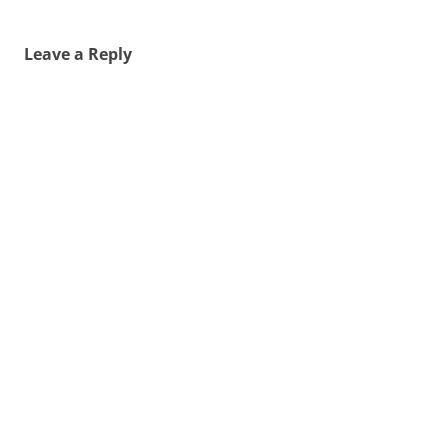
Leave a Reply