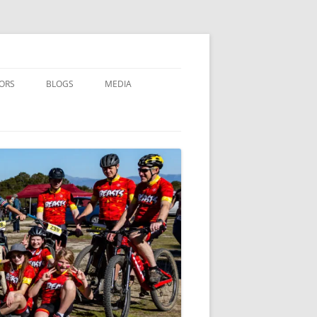
ORS
BLOGS
MEDIA