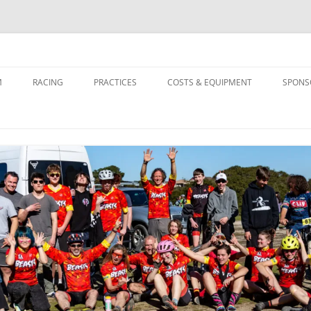
M
RACING
PRACTICES
COSTS & EQUIPMENT
SPONS