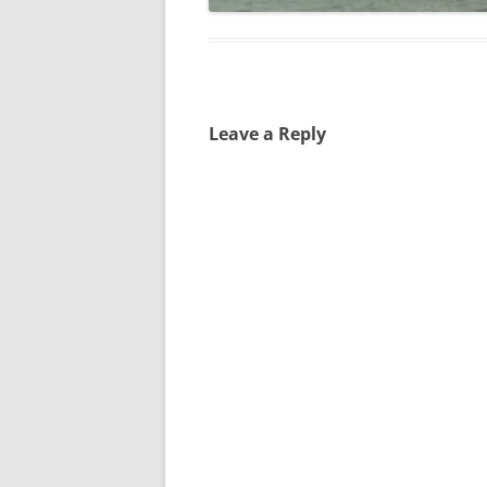
Leave a Reply