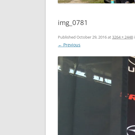
img_0781
Published
October 29, 2016
at
3264 × 2448
← Previous