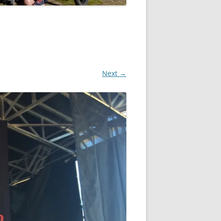
Next →