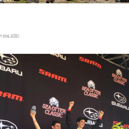
in
img_0781
.