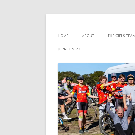
Skip
to
content
Youth Composite Mountain Bike Team
Woodside Beasts
HOME
ABOUT
THE GIRLS TEA
JOIN/CONTACT