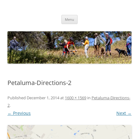
Skip
to
Woodside Beasts
content
Youth Composite Mountain Bike Team
Menu
Petaluma-Directions-2
Published
December 1, 2014
at
1600 × 1569
in
Petaluma-Directions-
2
.
← Previous
Next →