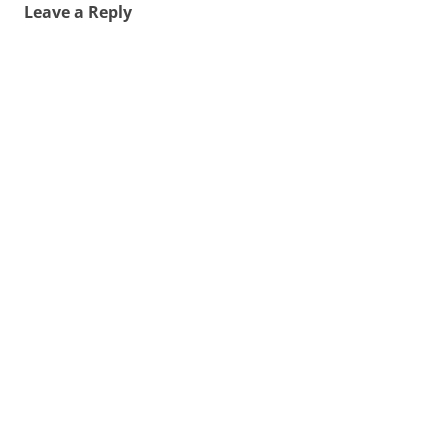
Leave a Reply